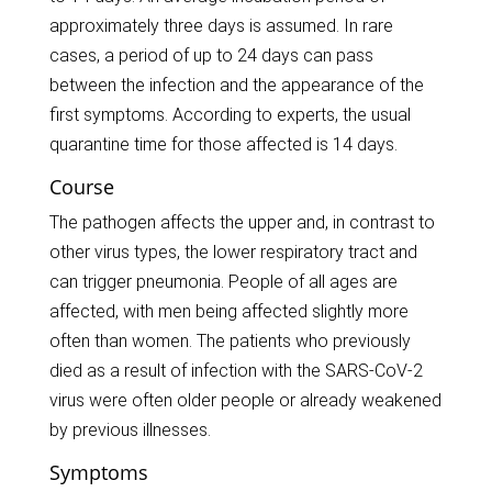
approximately three days is assumed. In rare
cases, a period of up to 24 days can pass
between the infection and the appearance of the
first symptoms. According to experts, the usual
quarantine time for those affected is 14 days.
Course
The pathogen affects the upper and, in contrast to
other virus types, the lower respiratory tract and
can trigger pneumonia. People of all ages are
affected, with men being affected slightly more
often than women. The patients who previously
died as a result of infection with the SARS-CoV-2
virus were often older people or already weakened
by previous illnesses.
Symptoms