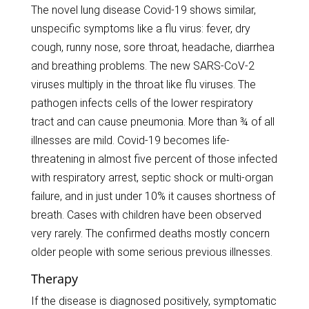
The novel lung disease Covid-19 shows similar,
unspecific symptoms like a flu virus: fever, dry
cough, runny nose, sore throat, headache, diarrhea
and breathing problems. The new SARS-CoV-2
viruses multiply in the throat like flu viruses. The
pathogen infects cells of the lower respiratory
tract and can cause pneumonia. More than ¾ of all
illnesses are mild. Covid-19 becomes life-
threatening in almost five percent of those infected
with respiratory arrest, septic shock or multi-organ
failure, and in just under 10% it causes shortness of
breath. Cases with children have been observed
very rarely. The confirmed deaths mostly concern
older people with some serious previous illnesses.
Therapy
If the disease is diagnosed positively, symptomatic