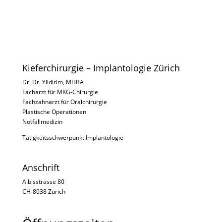
Kieferchirurgie – Implantologie Zürich
Dr. Dr. Yildirim, MHBA
Facharzt für MKG-Chirurgie
Fachzahnarzt für Oralchirurgie
Plastische Operationen
Notfallmedizin
Tätigkeitsschwerpunkt Implantologie
Anschrift
Albisstrasse 80
CH-8038 Zürich