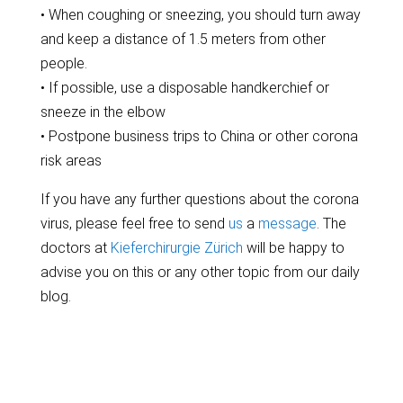
• When coughing or sneezing, you should turn away
and keep a distance of 1.5 meters from other
people.
• If possible, use a disposable handkerchief or
sneeze in the elbow
• Postpone business trips to China or other corona
risk areas
If you have any further questions about the corona
virus, please feel free to send
us
a
message
. The
doctors at
Kieferchirurgie Zürich
will be happy to
advise you on this or any other topic from our daily
blog.