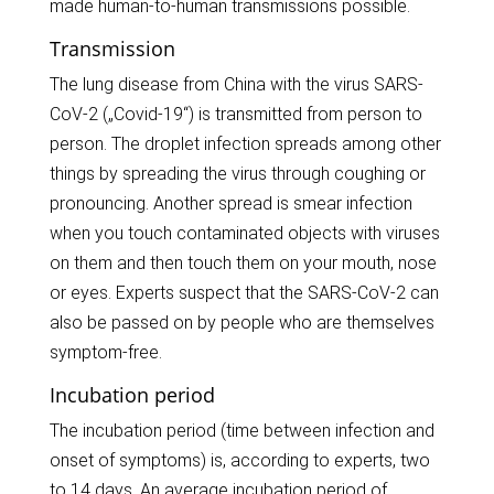
made human-to-human transmissions possible.
Transmission
The lung disease from China with the virus SARS-
CoV-2 („Covid-19“) is transmitted from person to
person. The droplet infection spreads among other
things by spreading the virus through coughing or
pronouncing. Another spread is smear infection
when you touch contaminated objects with viruses
on them and then touch them on your mouth, nose
or eyes. Experts suspect that the SARS-CoV-2 can
also be passed on by people who are themselves
symptom-free.
Incubation period
The incubation period (time between infection and
onset of symptoms) is, according to experts, two
to 14 days. An average incubation period of