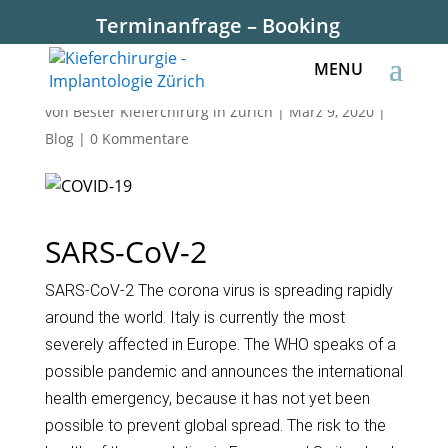
Terminanfrage – Booking
SARS-CoV-2
von
Bester Kieferchirurg in Zürich
|
März 9, 2020
|
Blog
|
0 Kommentare
SARS-CoV-2
SARS-CoV-2 The corona virus is spreading rapidly
around the world. Italy is currently the most
severely affected in Europe. The WHO speaks of a
possible pandemic and announces the international
health emergency, because it has not yet been
possible to prevent global spread. The risk to the