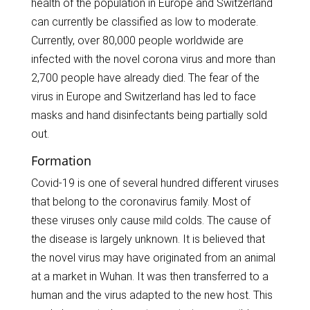
health of the population in Europe and Switzerland
can currently be classified as low to moderate.
Currently, over 80,000 people worldwide are
infected with the novel corona virus and more than
2,700 people have already died. The fear of the
virus in Europe and Switzerland has led to face
masks and hand disinfectants being partially sold
out.
Formation
Covid-19 is one of several hundred different viruses
that belong to the coronavirus family. Most of
these viruses only cause mild colds. The cause of
the disease is largely unknown. It is believed that
the novel virus may have originated from an animal
at a market in Wuhan. It was then transferred to a
human and the virus adapted to the new host. This