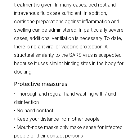
treatment is given. In many cases, bed rest and
intravenous fluids are sufficient. In addition,
cortisone preparations against inflammation and
swelling can be administered. In particularly severe
cases, additional ventilation is necessary. To date,
there is no antiviral or vaccine protection. A
structural similarity to the SARS virus is suspected
because it uses similar binding sites in the body for
docking.
Protective measures
• Thorough and regular hand washing with / and
disinfection
• No hand contact.
• Keep your distance from other people
• Mouth-nose masks only make sense for infected
people or their contact persons